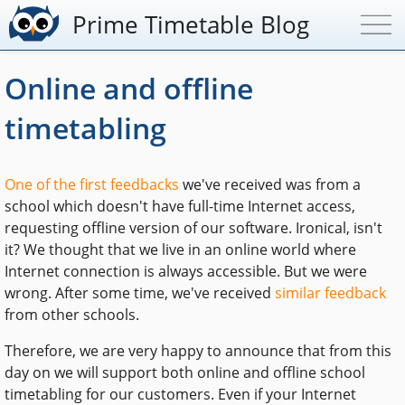
Prime Timetable Blog
Online and offline
timetabling
One of the first feedbacks
we've received was from a
school which doesn't have full-time Internet access,
requesting offline version of our software. Ironical, isn't
it? We thought that we live in an online world where
Internet connection is always accessible. But we were
wrong. After some time, we've received
similar feedback
from other schools.
Therefore, we are very happy to announce that from this
day on we will support both online and offline school
timetabling for our customers. Even if your Internet