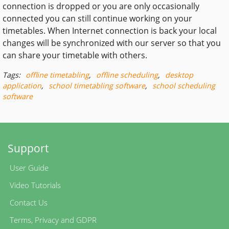
connection is dropped or you are only occasionally
connected you can still continue working on your
timetables. When Internet connection is back your local
changes will be synchronized with our server so that you
can share your timetable with others.
Tags:
offline timetabling
,
offline scheduling
,
desktop
application
,
school timetabling software
,
school scheduling
software
Support
User Guide
Video Tutorials
Contact Us
Terms
,
Privacy
and
GDPR