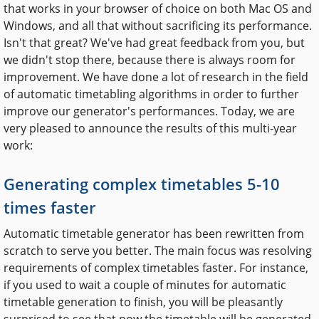
that works in your browser of choice on both Mac OS and
Windows, and all that without sacrificing its performance.
Isn't that great? We've had great feedback from you, but
we didn't stop there, because there is always room for
improvement. We have done a lot of research in the field
of automatic timetabling algorithms in order to further
improve our generator's performances. Today, we are
very pleased to announce the results of this multi-year
work:
Generating complex timetables 5-10
times faster
Automatic timetable generator has been rewritten from
scratch to serve you better. The main focus was resolving
requirements of complex timetables faster. For instance,
if you used to wait a couple of minutes for automatic
timetable generation to finish, you will be pleasantly
surprised to see that now the timetable will be generated