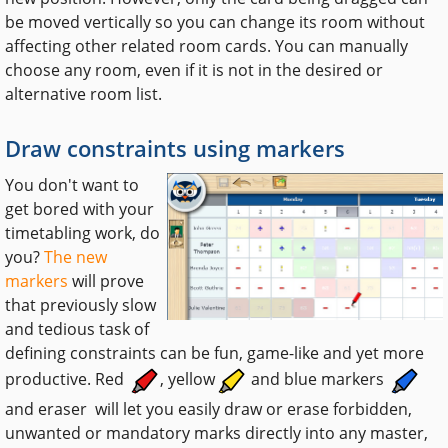
be moved vertically so you can change its room without
affecting other related room cards. You can manually
choose any room, even if it is not in the desired or
alternative room list.
Draw constraints using markers
You don't want to
get bored with your
timetabling work, do
you?
The new
markers
will prove
that previously slow
and tedious task of
defining constraints can be fun, game-like and yet more
productive. Red
, yellow
and blue markers
and eraser
will let you easily draw or erase forbidden,
unwanted or mandatory marks directly into any master,