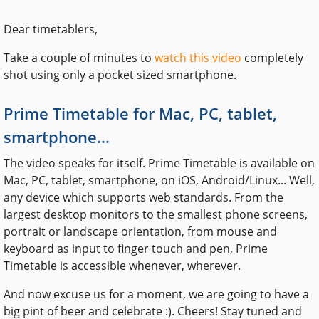
Dear timetablers,
Take a couple of minutes to
watch this video
completely
shot using only a pocket sized smartphone.
Prime Timetable for Mac, PC, tablet,
smartphone...
The video speaks for itself. Prime Timetable is available on
Mac, PC, tablet, smartphone, on iOS, Android/Linux... Well,
any device which supports web standards. From the
largest desktop monitors to the smallest phone screens,
portrait or landscape orientation, from mouse and
keyboard as input to finger touch and pen, Prime
Timetable is accessible whenever, wherever.
And now excuse us for a moment, we are going to have a
big pint of beer and celebrate :). Cheers! Stay tuned and