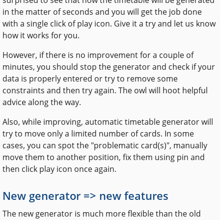
in the matter of seconds and you will get the job done
with a single click of play icon. Give it a try and let us know
how it works for you.
However, if there is no improvement for a couple of
minutes, you should stop the generator and check if your
data is properly entered or try to remove some
constraints and then try again. The owl will hoot helpful
advice along the way.
Also, while improving, automatic timetable generator will
try to move only a limited number of cards. In some
cases, you can spot the "problematic card(s)", manually
move them to another position, fix them using pin and
then click play icon once again.
New generator => new features
The new generator is much more flexible than the old