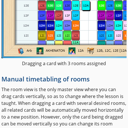
Dragging a card with 3 rooms assigned
Manual timetabling of rooms
The room view is the only master view where you can
drag cards vertically, so as to change where the lesson is
taught. When dragging a card with several desired rooms,
all related cards will be automatically moved horizontally
to a new position. However, only the card being dragged
can be moved vertically so you can change its room