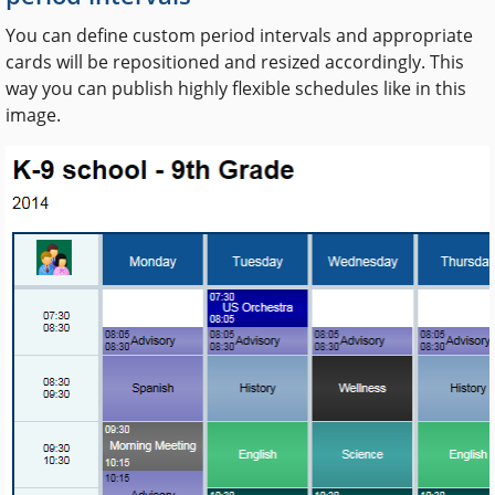
You can define custom period intervals and appropriate
cards will be repositioned and resized accordingly. This
way you can publish highly flexible schedules like in this
image.