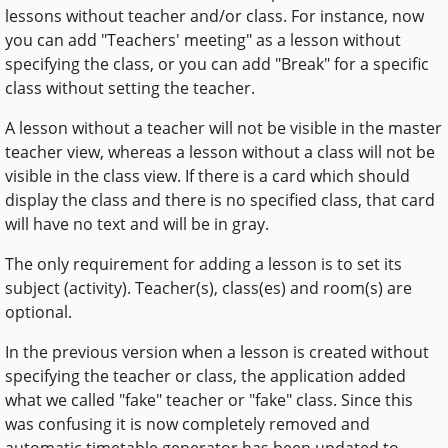
lessons without teacher and/or class. For instance, now
you can add "Teachers' meeting" as a lesson without
specifying the class, or you can add "Break" for a specific
class without setting the teacher.
A lesson without a teacher will not be visible in the master
teacher view, whereas a lesson without a class will not be
visible in the class view. If there is a card which should
display the class and there is no specified class, that card
will have no text and will be in gray.
The only requirement for adding a lesson is to set its
subject (activity). Teacher(s), class(es) and room(s) are
optional.
In the previous version when a lesson is created without
specifying the teacher or class, the application added
what we called "fake" teacher or "fake" class. Since this
was confusing it is now completely removed and
automatic timetable generator has been updated to