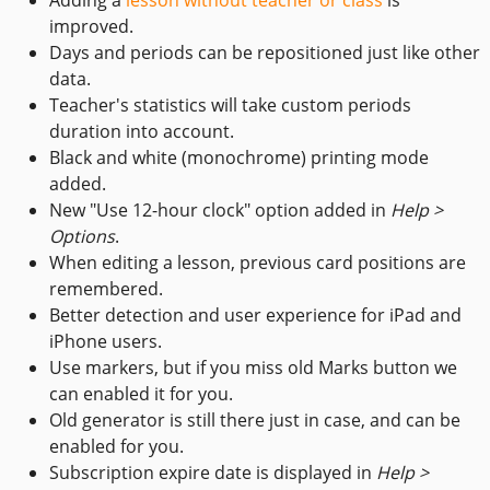
improved.
Days and periods can be repositioned just like other
data.
Teacher's statistics will take custom periods
duration into account.
Black and white (monochrome) printing mode
added.
New "Use 12-hour clock" option added in
Help >
Options
.
When editing a lesson, previous card positions are
remembered.
Better detection and user experience for iPad and
iPhone users.
Use markers, but if you miss old Marks button we
can enabled it for you.
Old generator is still there just in case, and can be
enabled for you.
Subscription expire date is displayed in
Help >