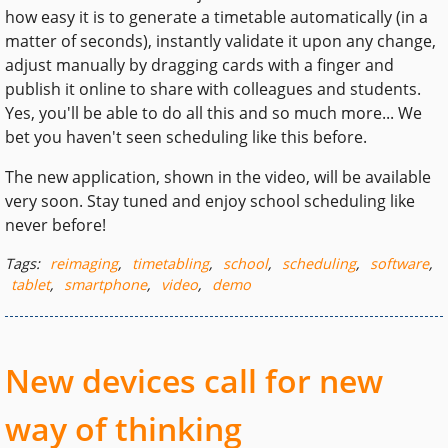
how easy it is to generate a timetable automatically (in a
matter of seconds), instantly validate it upon any change,
adjust manually by dragging cards with a finger and
publish it online to share with colleagues and students.
Yes, you'll be able to do all this and so much more... We
bet you haven't seen scheduling like this before.
The new application, shown in the video, will be available
very soon. Stay tuned and enjoy school scheduling like
never before!
Tags:
reimaging
,
timetabling
,
school
,
scheduling
,
software
,
tablet
,
smartphone
,
video
,
demo
New devices call for new
way of thinking