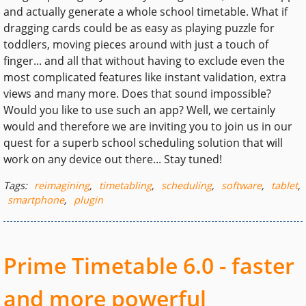
and actually generate a whole school timetable. What if
dragging cards could be as easy as playing puzzle for
toddlers, moving pieces around with just a touch of
finger... and all that without having to exclude even the
most complicated features like instant validation, extra
views and many more. Does that sound impossible?
Would you like to use such an app? Well, we certainly
would and therefore we are inviting you to join us in our
quest for a superb school scheduling solution that will
work on any device out there... Stay tuned!
Tags:
reimagining
,
timetabling
,
scheduling
,
software
,
tablet
,
smartphone
,
plugin
Prime Timetable 6.0 - faster
and more powerful