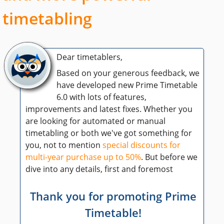
timetabling
Dear timetablers,
Based on your generous feedback, we
have developed new Prime Timetable
6.0 with lots of features,
improvements and latest fixes. Whether you
are looking for automated or manual
timetabling or both we've got something for
you, not to mention
special discounts for
multi-year purchase up to 50%
. But before we
dive into any details, first and foremost
Thank you for promoting Prime
Timetable!