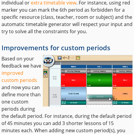
individual or
extra timetable view
. For instance, using red
marker you can mark the 6th period as forbidden for a
specific resource (class, teacher, room or subject) and the
automatic timetable generator will respect your input and
try to solve all the constraints for you.
Improvements for custom periods
Based on your
feedback we have
improved
custom periods
and now you can
define more than
one custom
periods during
the default period. For instance, during the default period
of 45 minutes you can add 3 shorter lessons of 15
minutes each. When adding new custom period(s), you