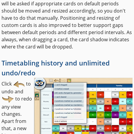
will be asked if appropriate cards on default periods
should be moved and resized accordingly, so you don't
have to do that manually. Positioning and resizing of
custom cards is also improved to better support gaps
between default periods and different period intervals. As
always, when dragging a card, the card shadow indicates
where the card will be dropped.
Timetabling history and unlimited
undo/redo
Click
to
undo and
to redo
any view
changes.
Apart from
that, a new