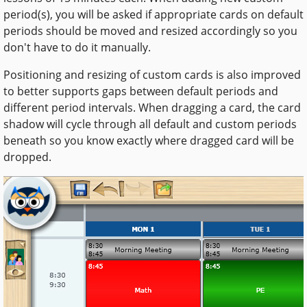
period(s), you will be asked if appropriate cards on default
periods should be moved and resized accordingly so you
don't have to do it manually.
Positioning and resizing of custom cards is also improved
to better supports gaps between default periods and
different period intervals. When dragging a card, the card
shadow will cycle through all default and custom periods
beneath so you know exactly where dragged card will be
dropped.