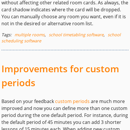
without affecting other related room cards. As always, the
card shadow indicates where the card will be dropped.
You can manually choose any room you want, even if it is
not in the desired or alternative room list.
Tags:
multiple rooms
,
school timetabling software
,
school
scheduling software
Improvements for custom
periods
Based on your feedback
custom periods
are much more
improved and now you can define more than one custom
period during the one default period. For instance, during
the default period of 45 minutes you can add 3 shorter
lessons of 15 minutes each. When adding new custom