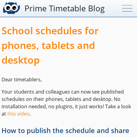
Prime Timetable Blog
School schedules for
phones, tablets and
desktop
Dear timetablers,
Your students and colleagues can now see published
schedules on their phones, tablets and desktop. No
installation needed, no plugins, it just works! Take a look
at
this video
.
How to publish the schedule and share