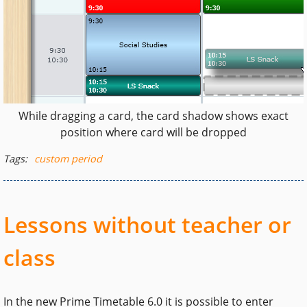
While dragging a card, the card shadow shows exact
position where card will be dropped
Tags:
custom period
Lessons without teacher or
class
In the new Prime Timetable 6.0 it is possible to enter