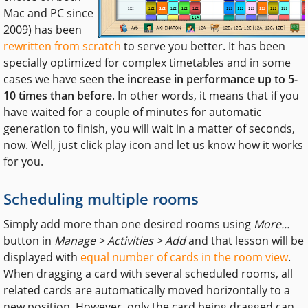
Mac and PC since
2009) has been
rewritten from scratch
to serve you better. It has been
specially optimized for complex timetables and in some
cases we have seen
the increase in performance up to 5-
10 times than before
. In other words, it means that if you
have waited for a couple of minutes for automatic
generation to finish, you will wait in a matter of seconds,
now. Well, just click play icon and let us know how it works
for you.
Scheduling multiple rooms
Simply add more than one desired rooms using
More...
button in
Manage > Activities > Add
and that lesson will be
displayed with
equal number of cards in the room view
.
When dragging a card with several scheduled rooms, all
related cards are automatically moved horizontally to a
new position. However, only the card being dragged can