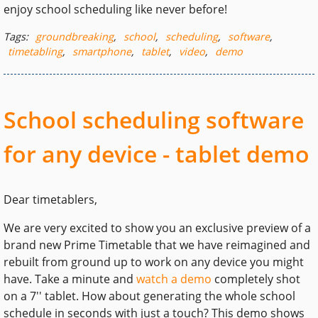
enjoy school scheduling like never before!
Tags:
groundbreaking
,
school
,
scheduling
,
software
,
timetabling
,
smartphone
,
tablet
,
video
,
demo
School scheduling software
for any device - tablet demo
Dear timetablers,
We are very excited to show you an exclusive preview of a
brand new Prime Timetable that we have reimagined and
rebuilt from ground up to work on any device you might
have. Take a minute and
watch a demo
completely shot
on a 7'' tablet. How about generating the whole school
schedule in seconds with just a touch? This demo shows