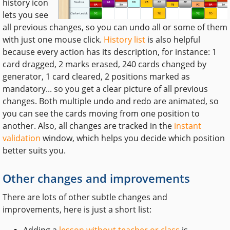
history icon
lets you see
all previous changes, so you can undo all or some of them
with just one mouse click.
History list
is also helpful
because every action has its description, for instance: 1
card dragged, 2 marks erased, 240 cards changed by
generator, 1 card cleared, 2 positions marked as
mandatory... so you get a clear picture of all previous
changes. Both multiple undo and redo are animated, so
you can see the cards moving from one position to
another. Also, all changes are tracked in the
instant
validation
window, which helps you decide which position
better suits you.
Other changes and improvements
There are lots of other subtle changes and
improvements, here is just a short list:
Adding a
lesson without teacher or class
is