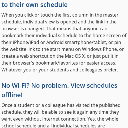
to their own schedule
When you click or touch the first column in the master
schedule, individual view is opened and the link in the
browser is changed. That means that anyone can
bookmark their individual schedule to the home screen of
their iPhone/iPad or Android smartphone/tablet, or pin
the website link to the start menu on Windows Phone, or
create a web shortcut on the Mac OS X, or just put it in
their browser's bookmark/favorites for easier access.
Whatever you or your students and colleagues prefer.
No Wi-Fi? No problem. View schedules
offline!
Once a student or a colleague has visited the published
schedule, they will be able to see it again any time they
want even without internet connection. Yes, the whole
school schedule and all individual schedules are