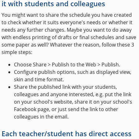
it with students and colleagues
You might want to share the schedule you have created
to check whether it suits everyone's needs or whether it
needs any further changes. Maybe you want to do away
with endless printing of drafts or final schedules and save
some paper as well? Whatever the reason, follow these 3
simple steps:
Choose Share > Publish to the Web > Publish.
Configure publish options, such as displayed view,
skin and time format.
Share the published link with your students,
colleagues and anyone interested, e.g. put the link
on your school's website, share it on your school's
Facebook page, or just send the link to other
colleagues in the email.
Each teacher/student has direct access