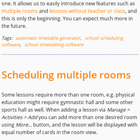
one. It allows us to easily introduce new features such as
multiple rooms
and
lessons without teacher or class
, and
this is only the beginning. You can expect much more in
the future.
Tags:
automatic timetable generator
,
school scheduling
software
,
school timetabling software
Scheduling multiple rooms
Some lessons require more than one room, e.g. physical
education might require gymnastic hall and some other
sports hall as well. When adding a lesson via
Manage >
Activities > Add
you can add more than one desired room
using
More...
button, and the lesson will be displayed with
equal number of cards in the room view.