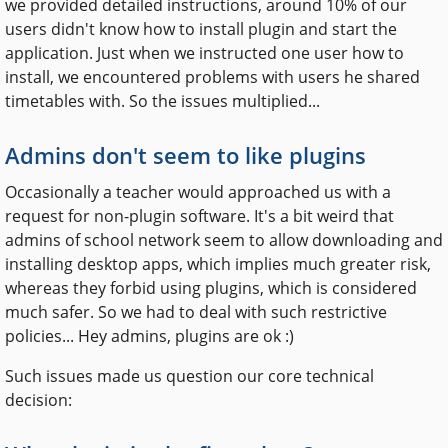
we provided detailed instructions, around 10% of our
users didn't know how to install plugin and start the
application. Just when we instructed one user how to
install, we encountered problems with users he shared
timetables with. So the issues multiplied...
Admins don't seem to like plugins
Occasionally a teacher would approached us with a
request for non-plugin software. It's a bit weird that
admins of school network seem to allow downloading and
installing desktop apps, which implies much greater risk,
whereas they forbid using plugins, which is considered
much safer. So we had to deal with such restrictive
policies... Hey admins, plugins are ok :)
Such issues made us question our core technical
decision: