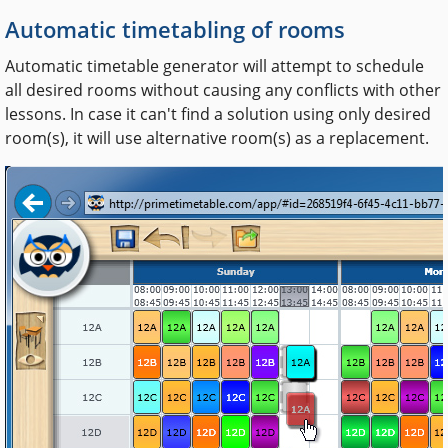
Automatic timetabling of rooms
Automatic timetable generator will attempt to schedule
all desired rooms without causing any conflicts with other
lessons. In case it can't find a solution using only desired
room(s), it will use alternative room(s) as a replacement.