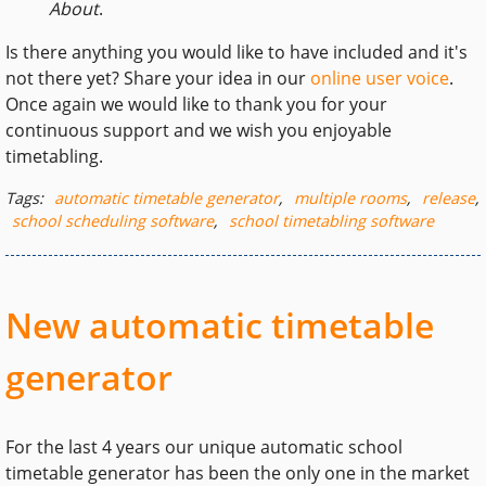
About
.
Is there anything you would like to have included and it's
not there yet? Share your idea in our
online user voice
.
Once again we would like to thank you for your
continuous support and we wish you enjoyable
timetabling.
Tags:
automatic timetable generator
,
multiple rooms
,
release
,
school scheduling software
,
school timetabling software
New automatic timetable
generator
For the last 4 years our unique automatic school
timetable generator has been the only one in the market