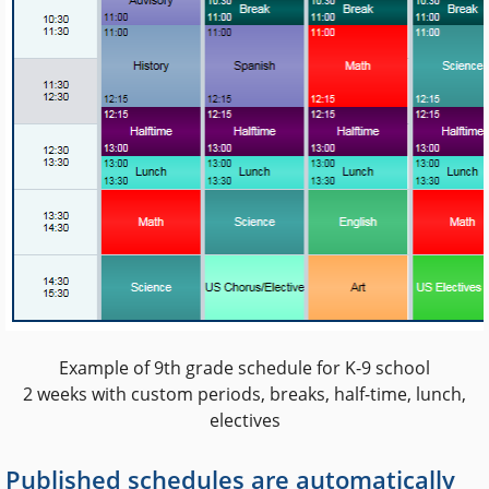
Example of 9th grade schedule for K-9 school
2 weeks with custom periods, breaks, half-time, lunch,
electives
Published schedules are automatically