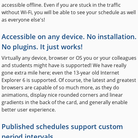
accessible offline. Even if you are stuck in the traffic
without Wi-Fi, you will be able to see your schedule as well
as everyone else's!
Accessible on any device. No installation.
No plugins. It just works!
Virtually any device, browser or OS you or your colleagues
and students might have is supported! We have really
gone extra mile here; even the 13-year old Internet
Explorer 6 is supported. Of course, the latest and greatest
browsers are capable of so much more, as they do
animations, display nice rounded corners and linear
gradients in the back of the card, and generally enable
better user experience.
Published schedules support custom
period intervals