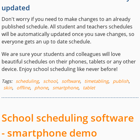
updated
Don't worry if you need to make changes to an already
published schedule. All student and teachers schedules
will be automatically updated once you save changes, so
everyone gets an up to date schedule.
We are sure your students and colleagues will love
beautiful schedules on their phones, tablets or any other
device. Enjoy school scheduling like never before!
Tags:
scheduling
,
school
,
software
,
timetabling
,
publish
,
skin
,
offline
,
phone
,
smartphone
,
tablet
School scheduling software
- smartphone demo