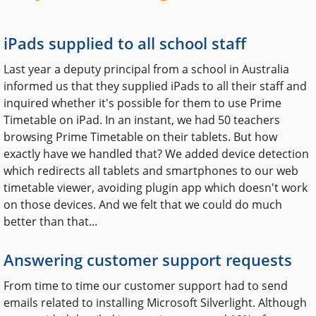
iPads supplied to all school staff
Last year a deputy principal from a school in Australia
informed us that they supplied iPads to all their staff and
inquired whether it's possible for them to use Prime
Timetable on iPad. In an instant, we had 50 teachers
browsing Prime Timetable on their tablets. But how
exactly have we handled that? We added device detection
which redirects all tablets and smartphones to our web
timetable viewer, avoiding plugin app which doesn't work
on those devices. And we felt that we could do much
better than that...
Answering customer support requests
From time to time our customer support had to send
emails related to installing Microsoft Silverlight. Although