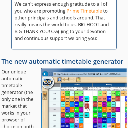
We can't express enough gratitude to all of
you who are promoting
Prime Timetable
to
other principals and schools around. That
really means the world to us. BIG HOOT and
BIG THANK YOU! Ow(l)ing to your devotion
and continuous support we bring you:
The new automatic timetable generator
Our unique
automatic
timetable
generator (the
only one in the
market that
works in your
browser of
choice on both