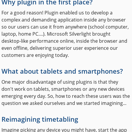
Why plugin in the first place?
For a good reason! Plugin enabled us to develop a
complex and demanding application inside any browser
so our users can use it from anywhere (school computer,
laptop, home PC....). Microsoft Silverlight brought
desktop-like performance online, inside the browser and
even offline, delivering superior user experience our
customers are enjoying today.
What about tablets and smartphones?
One major disadvantage of using plugins is that they
don't work on tablets, smartphones or any new devices
emerging every day. So, how to reach these users was the
question we asked ourselves and we started imagining...
Reimagining timetabling
Imagine picking any device you might have, start the app