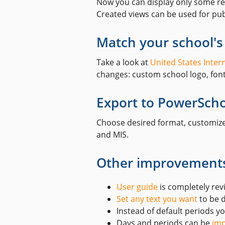
Now you can display only some res
Created views can be used for pub
Match your school's
Take a look at
United States Inter
changes: custom school logo, font/
Export to PowerSch
Choose desired format, customi
and MIS.
Other improvement
User guide
is completely rev
Set any text you want
to be d
Instead of default periods 
Days and periods can be
imp