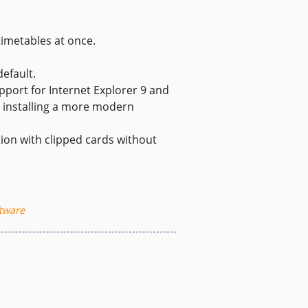
timetables at once.
efault.
pport for Internet Explorer 9 and
r installing a more modern
ion with clipped cards without
tware