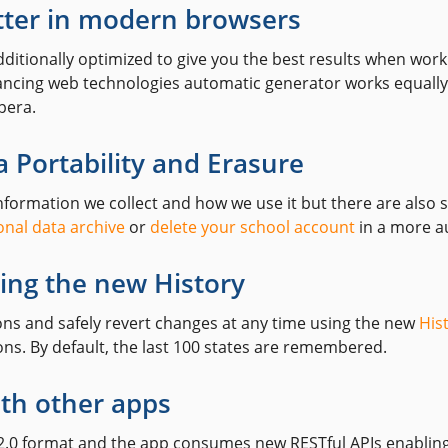
tter in modern browsers
ditionally optimized to give you the best results when work
vancing web technologies automatic generator works equally
pera.
 Portability and Erasure
information we collect and how we use it but there are also
nal data archive
or
delete your school account
in a more a
ing the new History
ions and safely revert changes at any time using the new
His
ns. By default, the last 100 states are remembered.
ith other apps
 2.0 format and the app consumes new RESTful APIs enabling