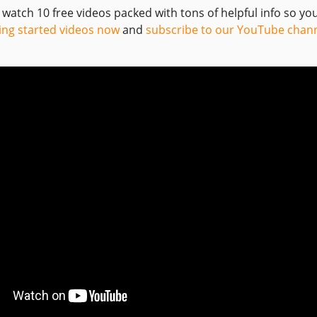
o watch 10 free videos packed with tons of helpful info so y
ing started videos now
and
subscribe to our YouTube chan