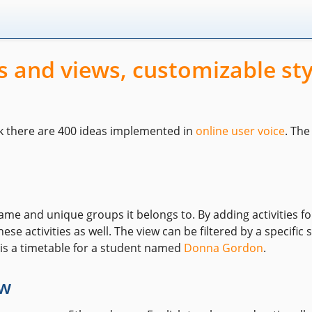
 and views, customizable sty
k there are 400 ideas implemented in
online user voice
. Th
me and unique groups it belongs to. By adding activities f
ese activities as well. The view can be filtered by a specifi
 is a timetable for a student named
Donna Gordon
.
ew