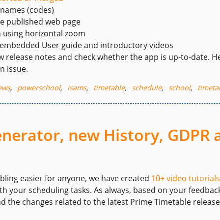
 names (codes)
he published web page
n using horizontal zoom
 embedded User guide and introductory videos
w release notes and check whether the app is up-to-date. He
n issue.
ews
,
powerschool
,
isams
,
timetable
,
schedule
,
school
,
timeta
generator, new History, GDPR
bling easier for anyone, we have created
10+ video tutorials
h your scheduling tasks. As always, based on your feedback
nd the changes related to the latest Prime Timetable release