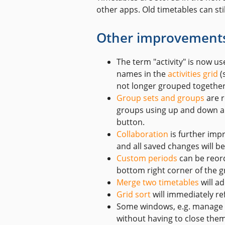
other apps. Old timetables can st
Other improvement
The term "activity" is now us
names in the
activities grid
(
not longer grouped together 
Group sets and groups
are r
groups using up and down arr
button.
Collaboration
is further imp
and all saved changes will 
Custom periods
can be reor
bottom right corner of the gr
Merge two timetables
will a
Grid sort
will immediately re
Some windows, e.g. manage d
without having to close them