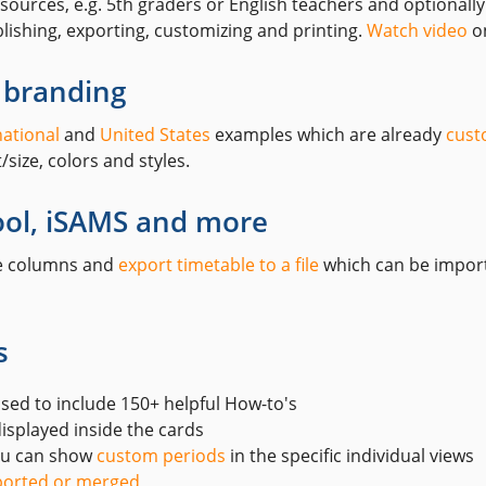
ources, e.g. 5th graders or English teachers and optionall
lishing, exporting, customizing and printing.
Watch video
on
 branding
national
and
United States
examples which are already
cust
size, colors and styles.
ool, iSAMS and more
ze columns and
export timetable to a file
which can be import
s
ised to include 150+ helpful How-to's
isplayed inside the cards
you can show
custom periods
in the specific individual views
orted or merged