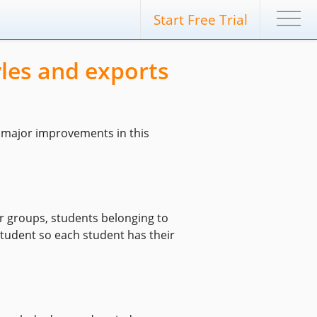
Start Free Trial
les and exports
e major improvements in this
or groups, students belonging to
c student so each student has their