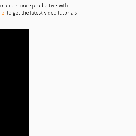
ou can be more productive with
nel
to get the latest video tutorials