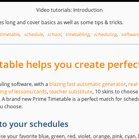
Video tutorials: Introduction
s long and cover basics as well as some tips & tricks.
timetable
,
schedule
,
school
,
timetabling
,
scheduling
,
softwar
able helps you create perfec
uling software, with a
blazing fast automatic generator
,
real
ing of lessons/cards
,
teacher substitute
, 10 skins to choos
. A brand new Prime Timetable is a perfect match for sche
ou choose.
to your schedules
 your favorite blue, green, red, violet, orange, pink, cyan, 