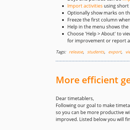
Import activities
using short
Optionally show marks on t
Freeze the first column whe
Help in the menu shows the
Choose 'Help > About' to vie
for improvement or report a
Tags:
release
,
students
,
export
,
vi
More efficient 
Dear timetablers,
Following our goal to make timeta
so you can be more productive wit
improved. Listed below you will fi