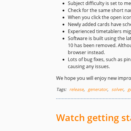
Subject difficulty is set to m
Check for the same short na
When you click the open icon
Newly added cards have sche
Experienced timetablers migh
Software is built using the 
10 has been removed. Althoug
browser instead.
Lots of bug fixes, such as 
causing any issues.
We hope you will enjoy new impr
Tags:
release
,
generator
,
solver
,
g
Watch getting st