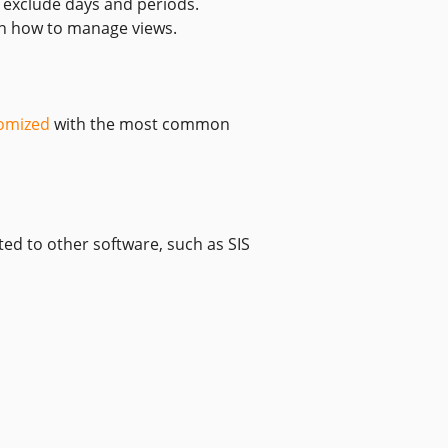
y exclude days and periods.
 how to manage views.
omized
with the most common
ed to other software, such as SIS