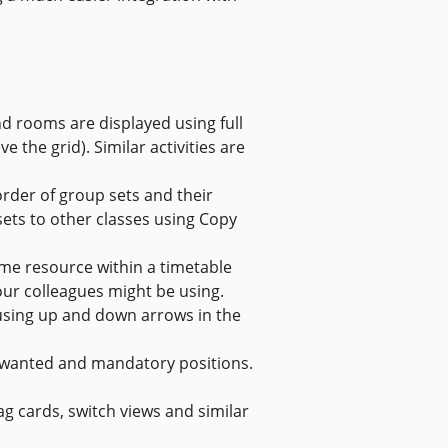
nd rooms are displayed using full
e the grid). Similar activities are
rder of group sets and their
ets to other classes using Copy
me resource within a timetable
our colleagues might be using.
using up and down arrows in the
nwanted and mandatory positions.
 cards, switch views and similar