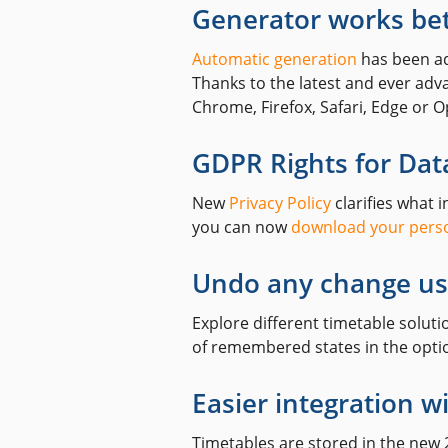
Generator works be
Automatic generation
has been ad
Thanks to the latest and ever ad
Chrome, Firefox, Safari, Edge or O
GDPR Rights for Data
New
Privacy Policy
clarifies what 
you can now
download your perso
Undo any change us
Explore different timetable solut
of remembered states in the optio
Easier integration w
Timetables are stored in the new