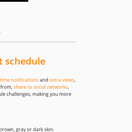
e
t schedule
-time notifications
and
extra views
,
e from,
share to social networks
,
dule challenges, making you more
brown, gray or dark skin.