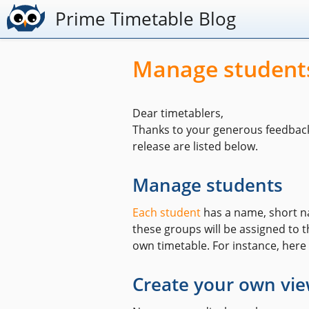
Prime Timetable Blog
Manage students
Dear timetablers,
Thanks to your generous feedbac
release are listed below.
Manage students
Each student
has a name, short na
these groups will be assigned to th
own timetable. For instance, here
Create your own vi