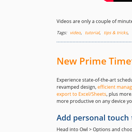
Videos are only a couple of minute
Tags:
video
,
tutorial
,
tips & tricks
,
New Prime Timet
Experience state-of-the-art sched
revamped design,
efficient manag
export to Excel/Sheets
, plus more
more productive on any device y
Add personal touch 
Head into Owl > Options and choose