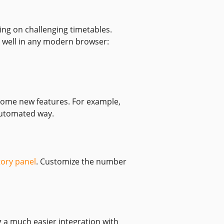
ing on challenging timetables.
 well in any modern browser:
 some new features. For example,
utomated way.
tory panel
. Customize the number
 a much easier integration with