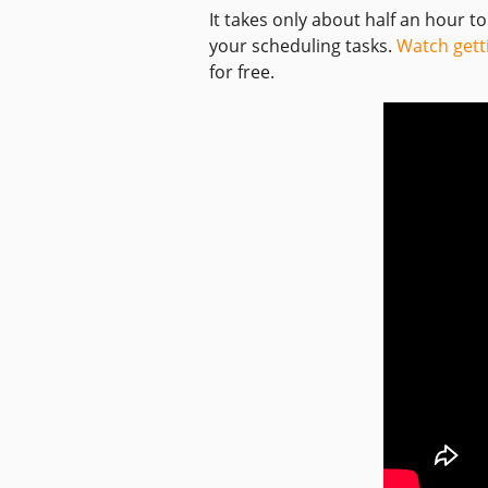
It takes only about half an hour t
your scheduling tasks.
Watch gett
for free.