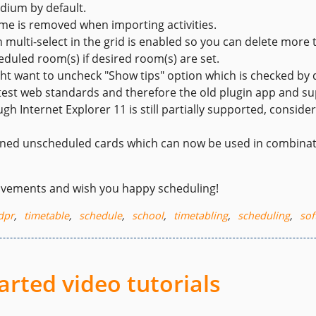
edium by default.
me is removed when importing activities.
 multi-select in the grid is enabled so you can delete more 
duled room(s) if desired room(s) are set.
t want to uncheck "Show tips" option which is checked by d
latest web standards and therefore the old plugin app and su
h Internet Explorer 11 is still partially supported, conside
pinned unscheduled cards which can now be used in combinat
ovements and wish you happy scheduling!
dpr
,
timetable
,
schedule
,
school
,
timetabling
,
scheduling
,
sof
arted video tutorials