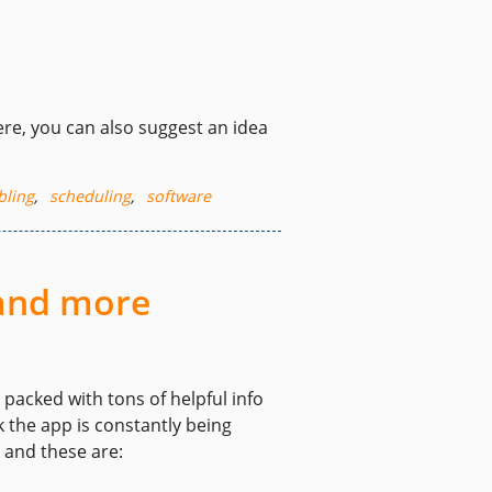
re, you can also suggest an idea
bling
,
scheduling
,
software
 and more
packed with tons of helpful info
 the app is constantly being
 and these are: