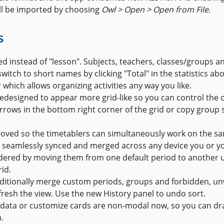
ill be imported by choosing
Owl > Open > Open from File
.
s
ed instead of "lesson". Subjects, teachers, classes/groups a
switch to short names by clicking "Total" in the statistics abov
which allows organizing activities any way you like.
edesigned to appear more grid-like so you can control the o
ows in the bottom right corner of the grid or copy group s
roved so the timetablers can simultaneously work on the sa
be seamlessly synced and merged across any device you or y
dered by moving them from one default period to another 
id.
dditionally merge custom periods, groups and forbidden, u
fresh the view. Use the new History panel to undo sort.
ata or customize cards are non-modal now, so you can drag
.