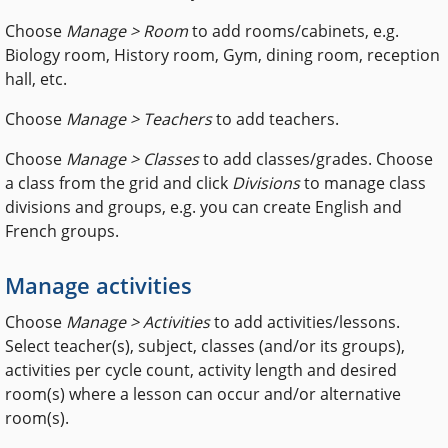
Choose
Manage > Room
to add rooms/cabinets, e.g.
Biology room, History room, Gym, dining room, reception
hall, etc.
Choose
Manage > Teachers
to add teachers.
Choose
Manage > Classes
to add classes/grades. Choose
a class from the grid and click
Divisions
to manage class
divisions and groups, e.g. you can create English and
French groups.
Manage activities
Choose
Manage > Activities
to add activities/lessons.
Select teacher(s), subject, classes (and/or its groups),
activities per cycle count, activity length and desired
room(s) where a lesson can occur and/or alternative
room(s).