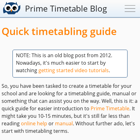
Prime Timetable Blog
Quick timetabling guide
NOTE: This is an old blog post from 2012.
Nowadays, it's much easier to start by
watching
getting started video tutorials
.
So, you have been tasked to create a timetable for your
school and are looking for a timetabling guide, manual or
something that can assist you on the way. Well, this is it: a
quick guide for easier introduction to
Prime Timetable
. It
might take you 10-15 minutes, but it's still far less than
reading
online help
or
manual
. Without further ado, let's
start with timetabling terms.