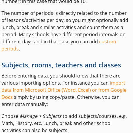
number; in this case that would be 10.
The number of periods is directly related to the number
of lessons/activities per day, so you might optionally add
lunch, break and similar activities and count them as a
period. Many schools have different period intervals on
different days and in that case you can add
custom
periods
.
Subjects, rooms, teachers and classes
Before entering data, you should know that there are
various importing options. For instance you can
import
data from Microsoft Office (Word, Excel) or from Google
Docs
simply by using copy/paste. Otherwise, you can
enter data manually:
Choose
Manage > Subjects
to add subjects/courses, e.g.
Math, History, etc. Lunch, break and other school
activities can also be subjects.