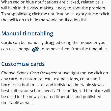
When red or blue notifications are clicked, related cells
will blink in the view, making it easy to spot the problem.
To stop blinking click the notification category title or click
the bell icon to hide the whole notification list.
Manual timetabling
Cards can be manually dragged using the mouse or you
can use sponge
to remove them from the timetable.
Customize cards
Choose
Print > Card Designer
or use right mouse click on
any card to customize text, text positions, colors and
borders in both master and individual timetable views as
best suits your school needs. The configured template will
be used in the newly created timetable and published
timetable as well.