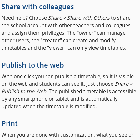
Share with colleagues
Need help? Choose
Share > Share with Others
to share
the school account with other teachers and colleagues
and assign them privileges. The "owner" can manage
other users, the "creator" can create and modify
timetables and the "viewer" can only view timetables.
Publish to the web
With one click you can publish a timetable, so it is visible
on the web and students can see it. Just choose
Share >
Publish to the Web
. The published timetable is accessible
by any smartphone or tablet and is automatically
updated when the timetable is modified.
Print
When you are done with customization, what you see on