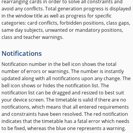
rearranging cards in order to solve all constraints and
avoid any conflicts. Total generation progress is displayed
in the window title as well as progress for specific
categories: card conflicts, forbidden positions, class gaps,
same day subjects, unwanted or mandatory positions,
class and teacher warnings.
Notifications
Notification number in the bell icon shows the total
number of errors or warnings. The number is instantly
updated along with all notifications upon any change. The
bell icon shows or hides the notification list. The
notification list can be dragged and resized to best suit
your device screen. The timetable is valid if there are no
notifications, which means that all entered requirements
and constraints have been resolved. The red notification
indicates that the timetable has a fatal error which needs
to be fixed, whereas the blue one represents a warning.