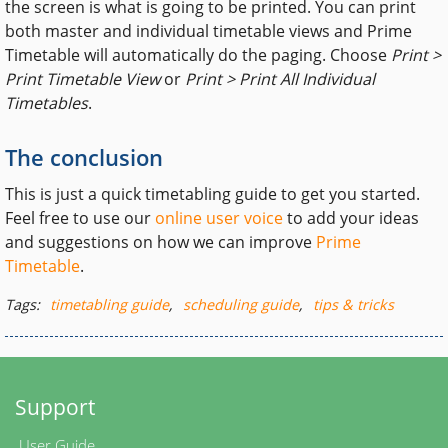
the screen is what is going to be printed. You can print
both master and individual timetable views and Prime
Timetable will automatically do the paging. Choose
Print >
Print Timetable View
or
Print > Print All Individual
Timetables
.
The conclusion
This is just a quick timetabling guide to get you started.
Feel free to use our
online user voice
to add your ideas
and suggestions on how we can improve
Prime
Timetable
.
Tags:
timetabling guide
,
scheduling guide
,
tips & tricks
Support
User Guide