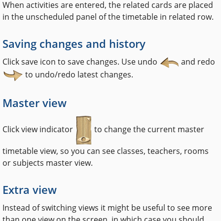
When activities are entered, the related cards are placed
in the unscheduled panel of the timetable in related row.
Saving changes and history
Click save icon to save changes. Use undo
and redo
to undo/redo latest changes.
Master view
Click view indicator
to change the current master
timetable view, so you can see classes, teachers, rooms
or subjects master view.
Extra view
Instead of switching views it might be useful to see more
than one view on the screen, in which case you should