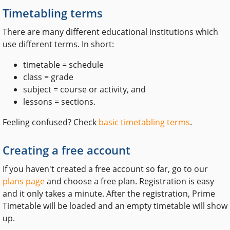
Timetabling terms
There are many different educational institutions which
use different terms. In short:
timetable = schedule
class = grade
subject = course or activity, and
lessons = sections.
Feeling confused? Check
basic timetabling terms
.
Creating a free account
If you haven't created a free account so far, go to our
plans page
and choose a free plan. Registration is easy
and it only takes a minute. After the registration, Prime
Timetable will be loaded and an empty timetable will show
up.