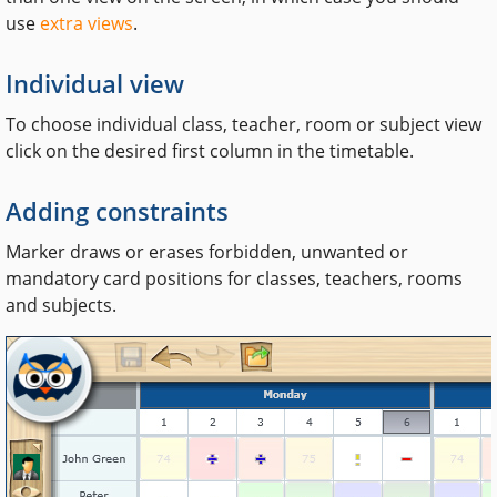
use
extra views
.
Individual view
To choose individual class, teacher, room or subject view
click on the desired first column in the timetable.
Adding constraints
Marker draws or erases forbidden, unwanted or
mandatory card positions for classes, teachers, rooms
and subjects.