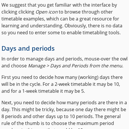
We suggest that you get familiar with the interface by
clicking clicking
Open icon
to browse through other
timetable examples, which can be a great resource for
learning and understanding. Obviously, there is no data
so you need to enter some to enable timetabling tools.
Days and periods
In order to manage days and periods, mouse-over the owl
and choose
Manage > Days and Periods
from the menu
.
First you need to decide how many (working) days there
will be in the cycle. For a 2-week timetable it may be 10,
and for a 1-week timetable it may be 5.
Next, you need to decide how many periods are there in a
day. This might be tricky, because one day there might be
8 periods and other days up to 10 periods. The general
rule of the thumb is to choose the maximum period