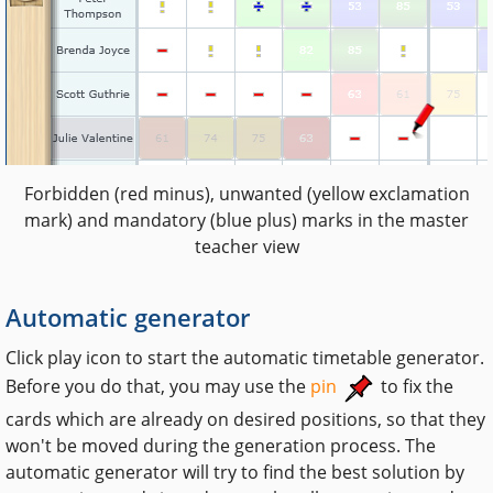
Forbidden (red minus), unwanted (yellow exclamation
mark) and mandatory (blue plus) marks in the master
teacher view
Automatic generator
Click play icon to start the automatic timetable generator.
Before you do that, you may use the
pin
to fix the
cards which are already on desired positions, so that they
won't be moved during the generation process. The
automatic generator will try to find the best solution by