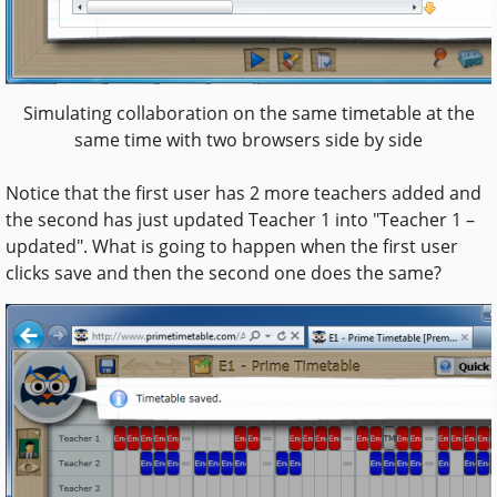
Simulating collaboration on the same timetable at the
same time with two browsers side by side
Notice that the first user has 2 more teachers added and
the second has just updated Teacher 1 into "Teacher 1 –
updated". What is going to happen when the first user
clicks save and then the second one does the same?