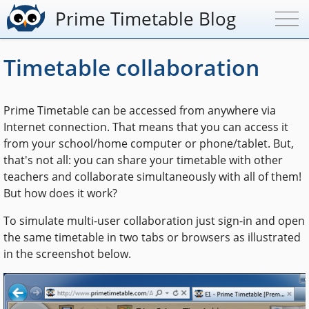
Prime Timetable Blog
Timetable collaboration
Prime Timetable can be accessed from anywhere via
Internet connection. That means that you can access it
from your school/home computer or phone/tablet. But,
that's not all: you can share your timetable with other
teachers and collaborate simultaneously with all of them!
But how does it work?
To simulate multi-user collaboration just sign-in and open
the same timetable in two tabs or browsers as illustrated
in the screenshot below.