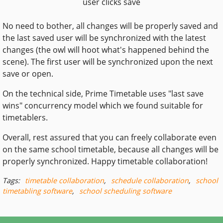
user clicks save
No need to bother, all changes will be properly saved and
the last saved user will be synchronized with the latest
changes (the owl will hoot what's happened behind the
scene). The first user will be synchronized upon the next
save or open.
On the technical side, Prime Timetable uses "last save
wins" concurrency model which we found suitable for
timetablers.
Overall, rest assured that you can freely collaborate even
on the same school timetable, because all changes will be
properly synchronized. Happy timetable collaboration!
Tags:
timetable collaboration
,
schedule collaboration
,
school
timetabling software
,
school scheduling software