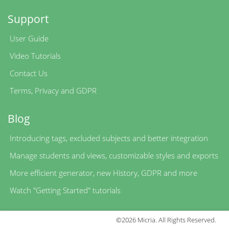
Support
User Guide
Video Tutorials
Contact Us
Terms
,
Privacy
and
GDPR
Blog
Introducing tags, excluded subjects and better integration
Manage students and views, customizable styles and exports
More efficient generator, new History, GDPR and more
Watch "Getting Started" tutorials
©2026 Micria. All Rights Reserved.