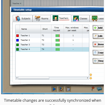
Timetable changes are successfully synchronized when